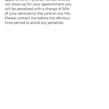
not show up for your appointment you
will be penalized with a charge of 50%
of your services to the card on our file.
Please contact me before the 48-Hour
time period to avoid any penalties.
Contact Details
3111 TPC Parkway, San Antonio, TX, USA
Book Here