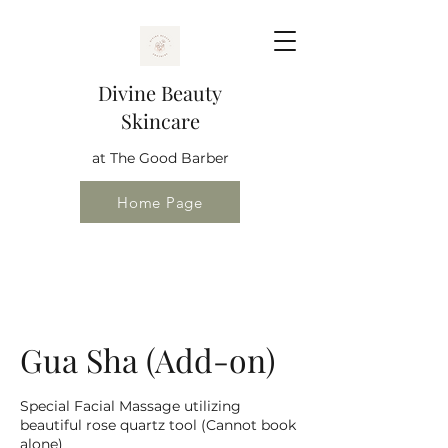
Divine Beauty
Skincare
at The Good Barber
Home Page
Gua Sha (Add-on)
Special Facial Massage utilizing
beautiful rose quartz tool (Cannot book
alone)