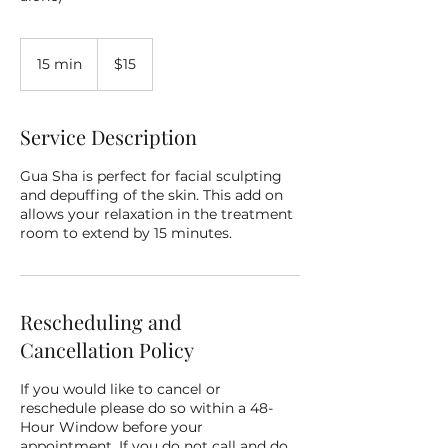
15
US
15 min
1
$15
dollars
5
m
i
Service Description
n
Gua Sha is perfect for facial sculpting
and depuffing of the skin. This add on
allows your relaxation in the treatment
room to extend by 15 minutes.
Rescheduling and
Cancellation Policy
If you would like to cancel or
reschedule please do so within a 48-
Hour Window before your
appointment. If you do not call and do