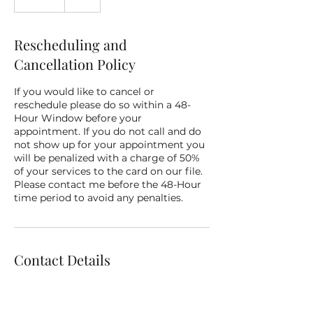
m
i
n
Rescheduling and
Cancellation Policy
If you would like to cancel or
reschedule please do so within a 48-
Hour Window before your
appointment. If you do not call and do
not show up for your appointment you
will be penalized with a charge of 50%
of your services to the card on our file.
Please contact me before the 48-Hour
time period to avoid any penalties.
Contact Details
3111 TPC Parkway, San Antonio, TX, USA