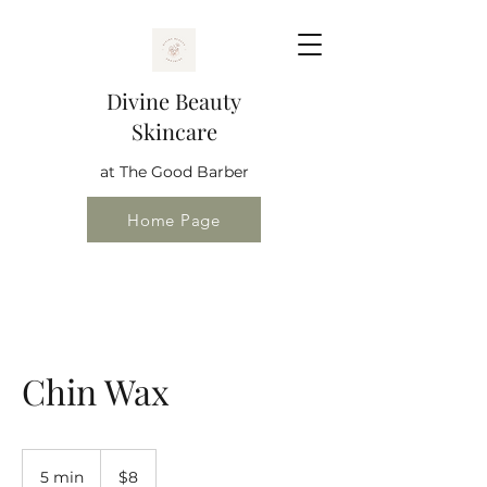
Divine Beauty
Skincare
at The Good Barber
Home Page
Chin Wax
8
US
5 min
5
$8
dollars